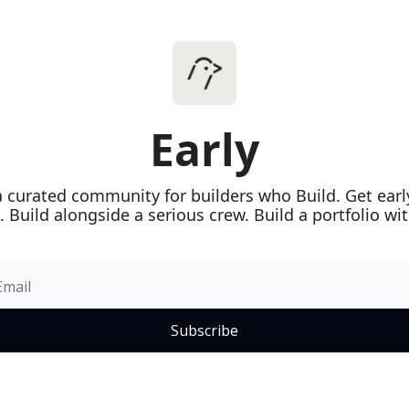
Early
 a curated community for builders who Build. Get early
. Build alongside a serious crew. Build a portfolio wi
Subscribe