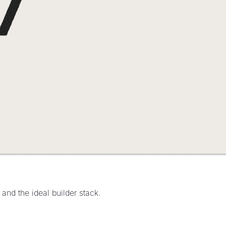
and the ideal builder stack.