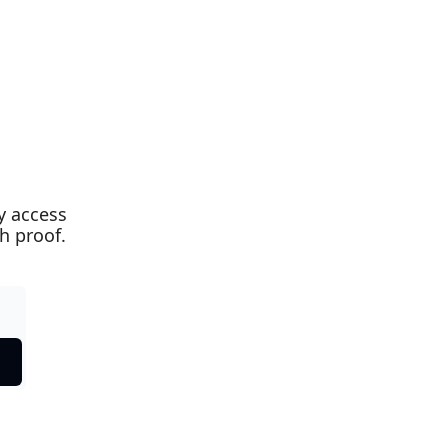
 access 
th proof.