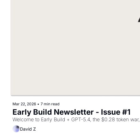
Mar 22, 2026
•
7 min read
Early Build Newsletter - Issue #1
Welcome to Early Build + GPT-5.4, the $0.28 token war, 
David Z