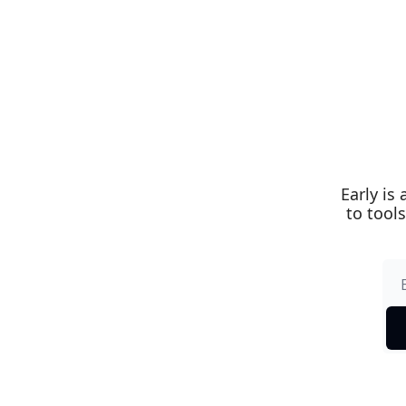
Early is
to tools